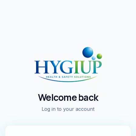
Welcome back
Log in to your account