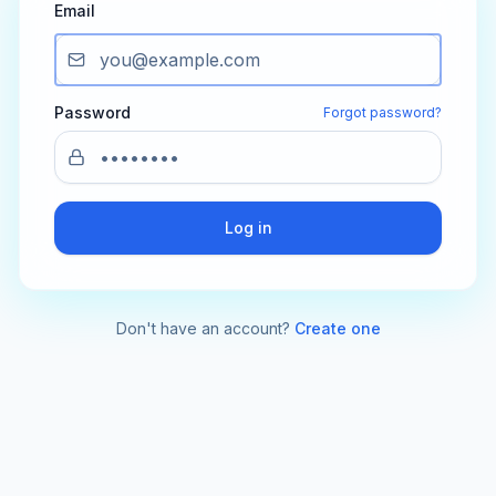
Email
Password
Forgot password?
Log in
Don't have an account?
Create one