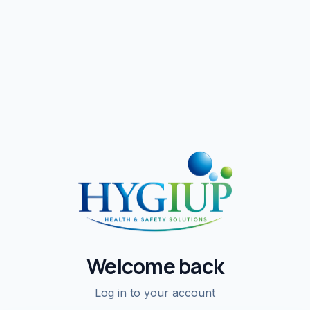
Welcome back
Log in to your account