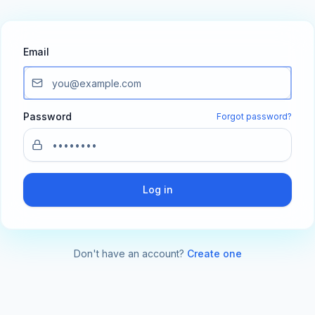
Email
Password
Forgot password?
Log in
Don't have an account?
Create one