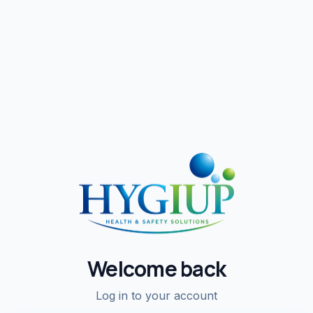
Welcome back
Log in to your account