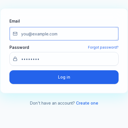
Email
Password
Forgot password?
Log in
Don't have an account?
Create one